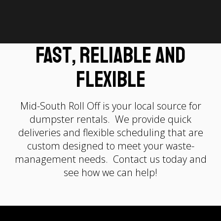
Fast, Reliable and
Flexible
Mid-South Roll Off is your local source for
dumpster rentals. We provide quick
deliveries and flexible scheduling that are
custom designed to meet your waste-
management needs. Contact us today and
see how we can help!