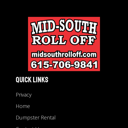
Quick Links
Privacy
Home
Dumpster Rental