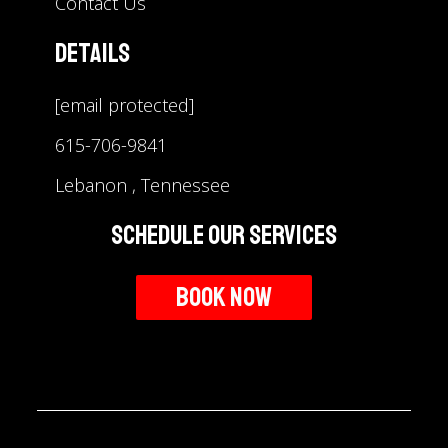
Contact Us
Details
[email protected]
615-706-9841
Lebanon , Tennessee
Schedule Our Services
Book Now