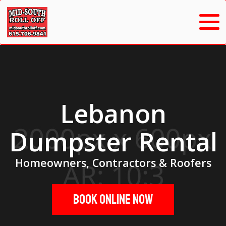
Lebanon
Dumpster Rental
Homeowners, Contractors & Roofers
Book Online Now